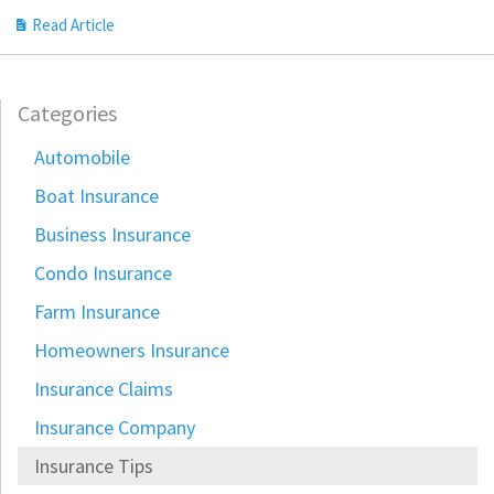
Read Article
Categories
Automobile
Boat Insurance
Business Insurance
Condo Insurance
Farm Insurance
Homeowners Insurance
Insurance Claims
Insurance Company
Insurance Tips