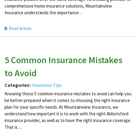
comprehensive home insurance solutions, Mountainview
Insurance understands the importance…
Read Article
5 Common Insurance Mistakes
to Avoid
Categories:
Insurance Tips
Knowing these 5 common insurance mistakes to avoid can help you
be better prepared when it comes to choosing the right insurance
plan for your specific needs. At Mountainview Insurance, we
understand how important it is to work with the right Abbotsford
insurance provider, as well as to have the right insurance coverage.
That is…