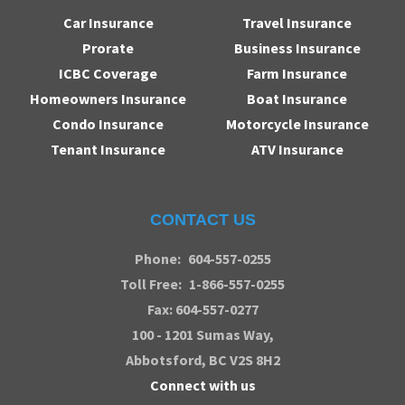
Car Insurance
Travel Insurance
Prorate
Business Insurance
ICBC Coverage
Farm Insurance
Homeowners Insurance
Boat Insurance
Condo Insurance
Motorcycle Insurance
Tenant Insurance
ATV Insurance
CONTACT US
Phone:
604-557-0255
Toll Free:
1-866-557-0255
Fax: 604-557-0277
100 - 1201 Sumas Way,
Abbotsford
, BC V2S 8H2
Connect with us