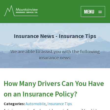
MENU
Insurance News -
Insurance Tips
We are able to assist you with the following
insurance news:
How Many Drivers Can You Have
on an Insurance Policy?
Categories:
Automobile
,
Insurance Tips