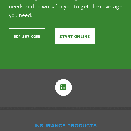
needs and to work for you to get the coverage
you need.
604-557-0255
START ONLINE
INSURANCE PRODUCTS