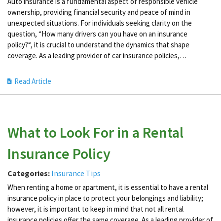
Auto insurance is a fundamental aspect of responsible vehicle
ownership, providing financial security and peace of mind in
unexpected situations. For individuals seeking clarity on the
question, “How many drivers can you have on an insurance
policy?“, it is crucial to understand the dynamics that shape
coverage. As a leading provider of car insurance policies,…
Read Article
What to Look For in a Rental
Insurance Policy
Categories:
Insurance Tips
When renting a home or apartment, it is essential to have a rental
insurance policy in place to protect your belongings and liability;
however, it is important to keep in mind that not all rental
insurance policies offer the same coverage. As a leading provider of