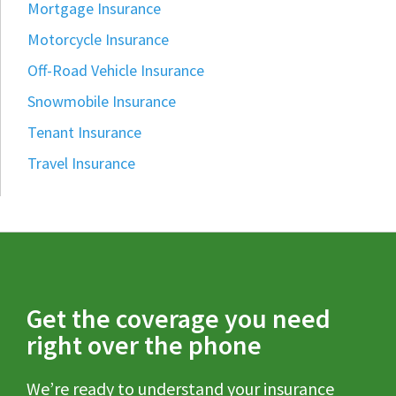
Mortgage Insurance
Motorcycle Insurance
Off-Road Vehicle Insurance
Snowmobile Insurance
Tenant Insurance
Travel Insurance
Get the coverage you need
right over the phone
We’re ready to understand your insurance