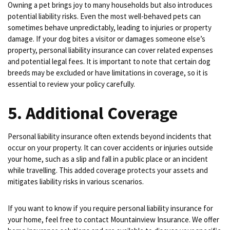
Owning a pet brings joy to many households but also introduces
potential liability risks. Even the most well-behaved pets can
sometimes behave unpredictably, leading to injuries or property
damage. If your dog bites a visitor or damages someone else’s
property, personal liability insurance can cover related expenses
and potential legal fees. It is important to note that certain dog
breeds may be excluded or have limitations in coverage, so it is
essential to review your policy carefully.
5. Additional Coverage
Personal liability insurance often extends beyond incidents that
occur on your property. It can cover accidents or injuries outside
your home, such as a slip and fall in a public place or an incident
while travelling. This added coverage protects your assets and
mitigates liability risks in various scenarios.
If you want to know if you require personal liability insurance for
your home, feel free to contact Mountainview Insurance. We offer