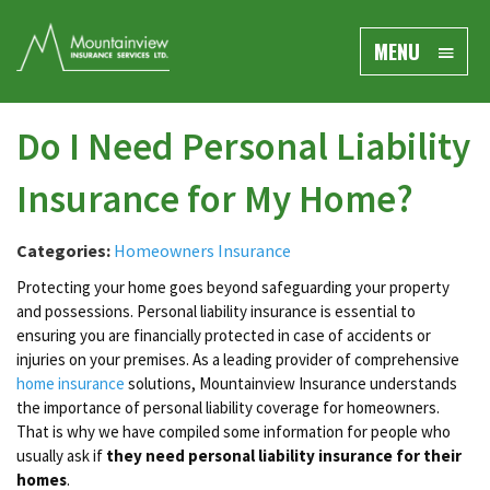
MENU
Do I Need Personal Liability
Insurance for My Home?
Categories:
Homeowners Insurance
Protecting your home goes beyond safeguarding your property
and possessions. Personal liability insurance is essential to
ensuring you are financially protected in case of accidents or
injuries on your premises. As a leading provider of comprehensive
home insurance
solutions, Mountainview Insurance understands
the importance of personal liability coverage for homeowners.
That is why we have compiled some information for people who
usually ask if
they need personal liability insurance for their
homes
.