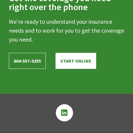
right over the phone
We’re ready to understand your insurance
needs and to work for you to get the coverage
you need.
604-557-0255
START ONLINE