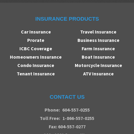
INSURANCE PRODUCTS
Car Insurance
Travel Insurance
Prorate
Business Insurance
ICBC Coverage
Farm Insurance
Homeowners Insurance
Boat Insurance
Condo Insurance
Motorcycle Insurance
Tenant Insurance
ATV Insurance
CONTACT US
Phone:
604-557-0255
Toll Free:
1-866-557-0255
Fax: 604-557-0277