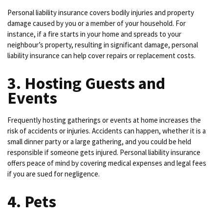
Personal liability insurance covers bodily injuries and property
damage caused by you or a member of your household. For
instance, if a fire starts in your home and spreads to your
neighbour’s property, resulting in significant damage, personal
liability insurance can help cover repairs or replacement costs.
3. Hosting Guests and
Events
Frequently hosting gatherings or events at home increases the
risk of accidents or injuries. Accidents can happen, whether it is a
small dinner party or a large gathering, and you could be held
responsible if someone gets injured. Personal liability insurance
offers peace of mind by covering medical expenses and legal fees
if you are sued for negligence.
4. Pets