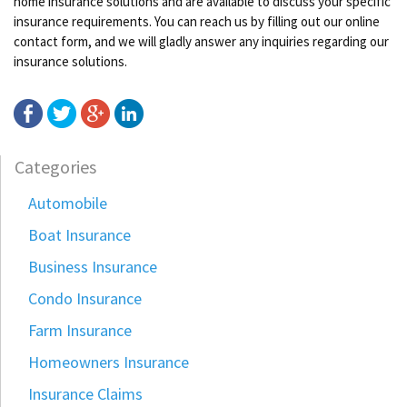
home insurance solutions and are available to discuss your specific
insurance requirements. You can reach us by filling out our online
contact form, and we will gladly answer any inquiries regarding our
insurance solutions.
Categories
Automobile
Boat Insurance
Business Insurance
Condo Insurance
Farm Insurance
Homeowners Insurance
Insurance Claims