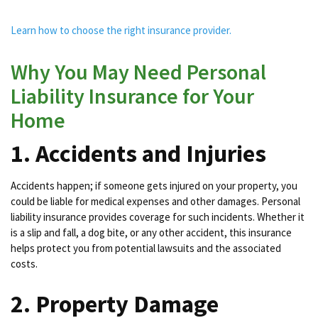
Learn how to choose the right insurance provider.
Why You May Need Personal
Liability Insurance for Your
Home
1. Accidents and Injuries
Accidents happen; if someone gets injured on your property, you
could be liable for medical expenses and other damages. Personal
liability insurance provides coverage for such incidents. Whether it
is a slip and fall, a dog bite, or any other accident, this insurance
helps protect you from potential lawsuits and the associated
costs.
2. Property Damage