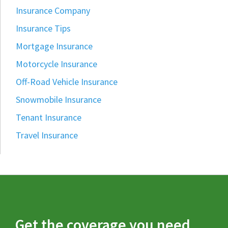
Insurance Company
Insurance Tips
Mortgage Insurance
Motorcycle Insurance
Off-Road Vehicle Insurance
Snowmobile Insurance
Tenant Insurance
Travel Insurance
Get the coverage you need