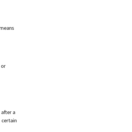
s means
 or
 after a
 certain