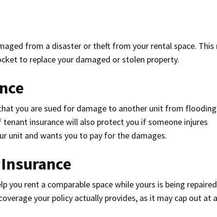
maged from a disaster or theft from your rental space. Thi
ocket to replace your damaged or stolen property.
ance
t that you are sued for damage to another unit from flooding
f tenant insurance will also protect you if someone injures
ur unit and wants you to pay for the damages.
 Insurance
lp you rent a comparable space while yours is being repaired
overage your policy actually provides, as it may cap out at a