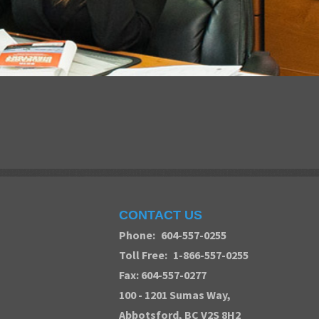
CONTACT US
Phone:
604-557-0255
Toll Free:
1-866-557-0255
Fax: 604-557-0277
100 - 1201 Sumas Way,
Abbotsford
, BC V2S 8H2