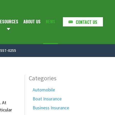
ESOURCES
ABOUT US
NEWS
CONTACT US
-557-0255
Categories
Automobile
Boat Insurance
. At
Business Insurance
ticular