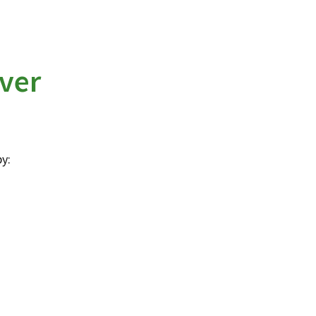
ver
y: