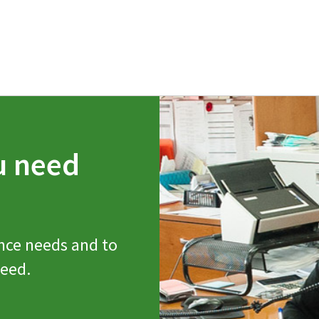
u need
nce needs and to
need.