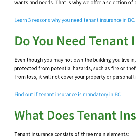
wants and needs. That is why we offer a selection of 
Learn 3 reasons why you need tenant insurance in BC.
Do You Need Tenant 
Even though you may not own the building you live in, 
protected from potential hazards, such as fire or theft
from loss, it will not cover your property or personal l
Find out if tenant insurance is mandatory in BC
What Does Tenant In
Tenant insurance consists of three main elements: