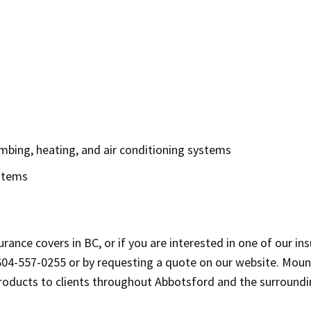
mbing, heating, and air conditioning systems
ystems
rance covers in BC, or if you are interested in one of our in
604-557-0255 or by requesting a quote on our website. Mou
products to clients throughout Abbotsford and the surroundi