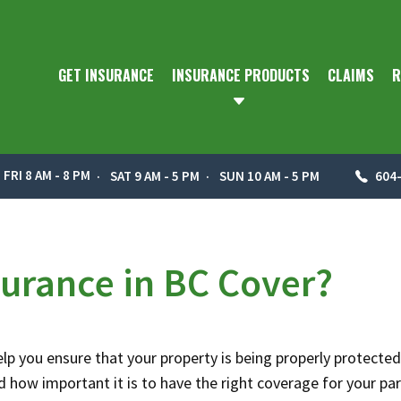
GET INSURANCE
INSURANCE PRODUCTS
CLAIMS
R
 FRI 8 AM - 8 PM
SAT 9 AM - 5 PM
SUN 10 AM - 5 PM
604
urance in BC Cover?
help you ensure that your property is being properly protected
how important it is to have the right coverage for your par