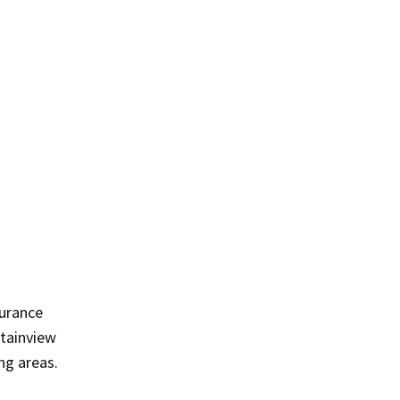
surance
ntainview
ng areas.