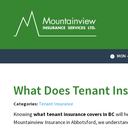
MON -
What Does Tenant Ins
Categories:
Tenant Insurance
Knowing
what tenant insurance covers in BC
will 
Mountainview Insurance in Abbotsford, we understand 