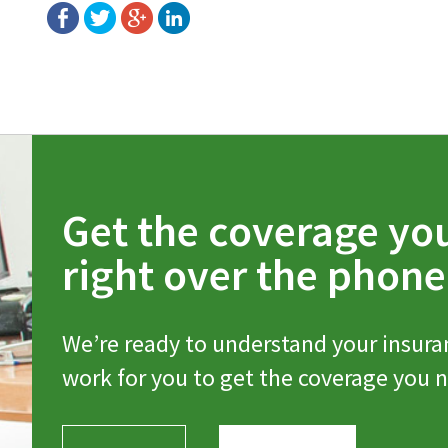
Get the coverage yo
right over the phone
We’re ready to understand your insura
work for you to get the coverage you 