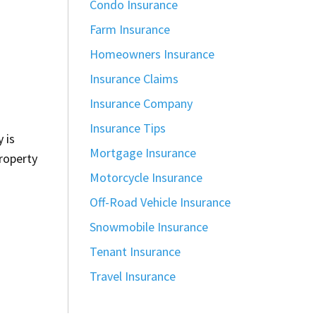
Condo Insurance
Farm Insurance
Homeowners Insurance
Insurance Claims
Insurance Company
Insurance Tips
 is
Mortgage Insurance
property
Motorcycle Insurance
Off-Road Vehicle Insurance
Snowmobile Insurance
Tenant Insurance
Travel Insurance