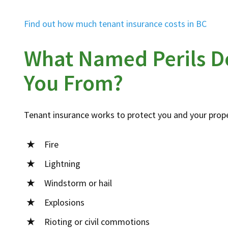
Find out how much tenant insurance costs in BC
What Named Perils D
You From?
Tenant insurance works to protect you and your prope
Fire
Lightning
Windstorm or hail
Explosions
Rioting or civil commotions