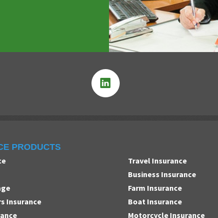
CE PRODUCTS
ce
Travel Insurance
Business Insurance
age
Farm Insurance
 Insurance
Boat Insurance
rance
Motorcycle Insurance