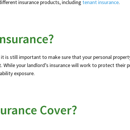
different insurance products, including
tenant insurance
.
Insurance?
it is still important to make sure that your personal property
. While your landlord’s insurance will work to protect their 
iability exposure.
surance Cover?