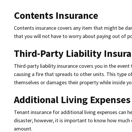
Contents Insurance
Contents insurance covers any item that might be da
that you will not have to worry about paying out of p
Third-Party Liability Insur
Third-party liability insurance covers you in the even
causing a fire that spreads to other units. This type o
themselves or damages their property while inside yo
Additional Living Expenses
Tenant insurance for additional living expenses can he
disaster; however, it is important to know how much c
amount.