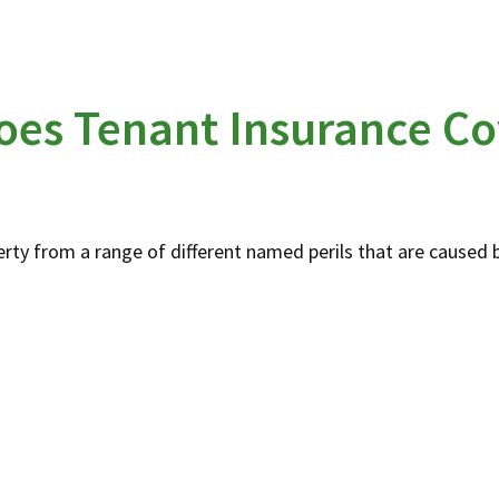
oes Tenant Insurance Co
rty from a range of different named perils that are caused b