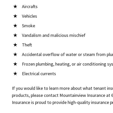
Aircrafts
Vehicles
Smoke
Vandalism and malicious mischief
Theft
Accidental overflow of water or steam from plu
Frozen plumbing, heating, or air conditioning s
Electrical currents
If you would like to learn more about what tenant insu
products, please contact Mountainview Insurance at 
Insurance is proud to provide high-quality insurance 