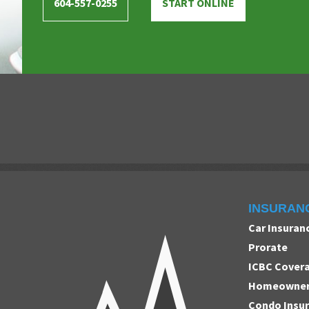
604-557-0255
START ONLINE
INSURAN
Car Insuran
Prorate
ICBC Cover
Homeowners
Condo Insu