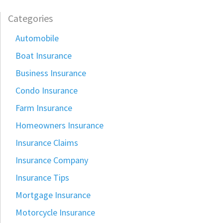
Categories
Automobile
Boat Insurance
Business Insurance
Condo Insurance
Farm Insurance
Homeowners Insurance
Insurance Claims
Insurance Company
Insurance Tips
Mortgage Insurance
Motorcycle Insurance