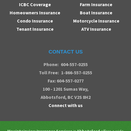
ICBC Coverage
Farm Insurance
Homeowners Insurance
Boat Insurance
Condo Insurance
Motorcycle Insurance
Tenant Insurance
ATV Insurance
CONTACT US
Phone:
604-557-0255
Toll Free:
1-866-557-0255
Fax: 604-557-0277
100 - 1201 Sumas Way,
Abbotsford
, BC V2S 8H2
Connect with us