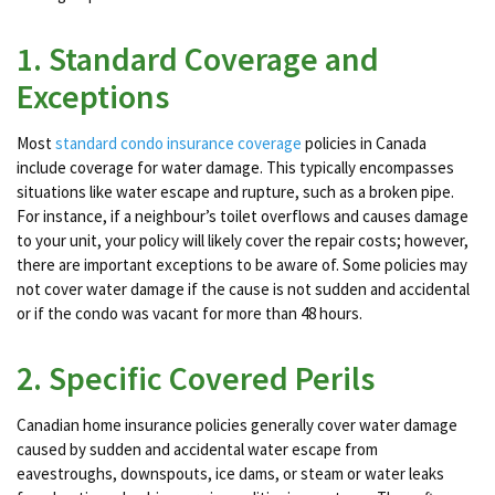
1. Standard Coverage and
Exceptions
Most
standard condo insurance coverage
policies in Canada
include coverage for water damage. This typically encompasses
situations like water escape and rupture, such as a broken pipe.
For instance, if a neighbour’s toilet overflows and causes damage
to your unit, your policy will likely cover the repair costs​; however,
there are important exceptions to be aware of. Some policies may
not cover water damage if the cause is not sudden and accidental
or if the condo was vacant for more than 48 hours​​.
2. Specific Covered Perils
Canadian home insurance policies generally cover water damage
caused by sudden and accidental water escape from
eavestroughs, downspouts, ice dams, or steam or water leaks