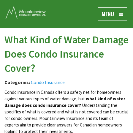
MENU
What Kind of Water Damage
Does Condo Insurance
Cover?
Categories:
Condo Insurance
Condo insurance in Canada offers a safety net for homeowners
against various types of water damage, but
what kind of water
damage does condo insurance cover?
Understanding the
specifics of what is covered and what is not covered can be crucial
for condo owners. Mountainview Insurance and its team of
experts aim to provide clear answers for Canadian homeowners
looking to protect their investments.