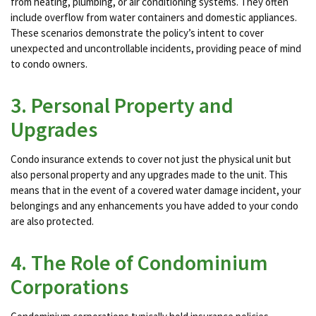
from heating, plumbing, or air conditioning systems. They often
include overflow from water containers and domestic appliances​​.
These scenarios demonstrate the policy’s intent to cover
unexpected and uncontrollable incidents, providing peace of mind
to condo owners.
3. Personal Property and
Upgrades
Condo insurance extends to cover not just the physical unit but
also personal property and any upgrades made to the unit. This
means that in the event of a covered water damage incident, your
belongings and any enhancements you have added to your condo
are also protected​​.
4. The Role of Condominium
Corporations