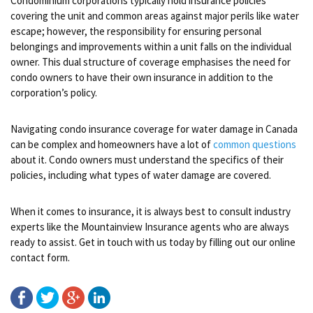
Condominium corporations typically hold insurance policies
covering the unit and common areas against major perils like water
escape; however, the responsibility for ensuring personal
belongings and improvements within a unit falls on the individual
owner. This dual structure of coverage emphasises the need for
condo owners to have their own insurance in addition to the
corporation’s policy.
Navigating condo insurance coverage for water damage in Canada
can be complex and homeowners have a lot of
common questions
about it. Condo owners must understand the specifics of their
policies, including what types of water damage are covered.
When it comes to insurance, it is always best to consult industry
experts like the Mountainview Insurance agents who are always
ready to assist. Get in touch with us today by filling out our online
contact form.