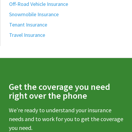
Off-Road Vehicle Insurance
Snowmobile Insurance
Tenant Insurance
Travel Insurance
Get the coverage you need
right over the phone
We’re ready to understand your insurance
needs and to work for you to get the coverage
you need.