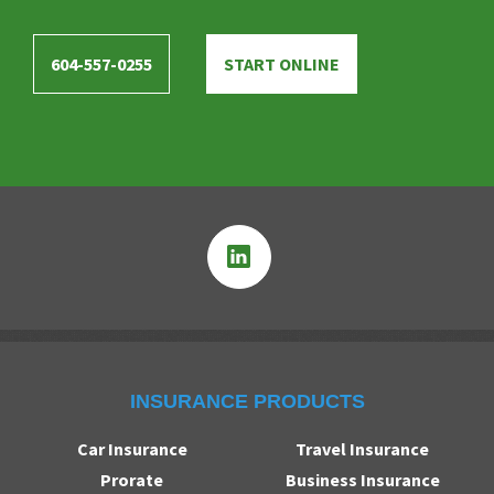
604-557-0255
START ONLINE
INSURANCE PRODUCTS
Car Insurance
Travel Insurance
Prorate
Business Insurance