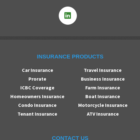
INSURANCE PRODUCTS
Car Insurance
Travel Insurance
Prorate
Business Insurance
ICBC Coverage
Farm Insurance
Homeowners Insurance
Boat Insurance
Condo Insurance
Motorcycle Insurance
Tenant Insurance
ATV Insurance
CONTACT US