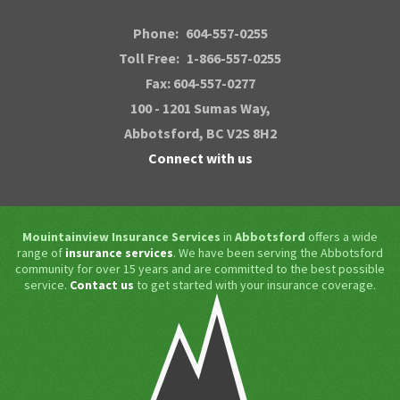
Phone:
604-557-0255
Toll Free:
1-866-557-0255
Fax: 604-557-0277
100 - 1201 Sumas Way,
Abbotsford
, BC V2S 8H2
Connect with us
Mouintainview Insurance Services
in
Abbotsford
offers a wide
range of
insurance services
. We have been serving the Abbotsford
community for over 15 years and are committed to the best possible
service.
Contact us
to get started with your insurance coverage.