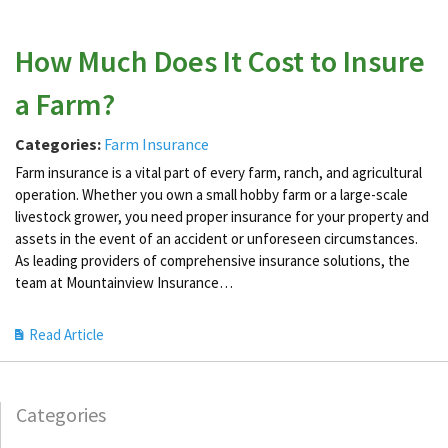
How Much Does It Cost to Insure
a Farm?
Categories:
Farm Insurance
Farm insurance is a vital part of every farm, ranch, and agricultural
operation. Whether you own a small hobby farm or a large-scale
livestock grower, you need proper insurance for your property and
assets in the event of an accident or unforeseen circumstances.
As leading providers of comprehensive insurance solutions, the
team at Mountainview Insurance…
Read Article
Categories