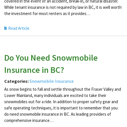
covered in the event of an accident, break-in, or natural disaster.
While tenant insurance is not required by law in BC, it is well worth
the investment for most renters as it provides…
Read Article
Do You Need Snowmobile
Insurance in BC?
Categories:
Snowmobile Insurance
As snow begins to fall and settle throughout the Fraser Valley and
Lower Mainland, many individuals are excited to take their
snowmobiles out for a ride. In addition to proper safety gear and
safe operating techniques, it is important to remember that you
do need snowmobile insurance in BC. As leading providers of
comprehensive insurance…