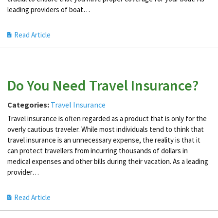
leading providers of boat…
Read Article
Do You Need Travel Insurance?
Categories:
Travel Insurance
Travel insurance is often regarded as a product that is only for the
overly cautious traveler. While most individuals tend to think that
travel insurance is an unnecessary expense, the reality is that it
can protect travellers from incurring thousands of dollars in
medical expenses and other bills during their vacation. As a leading
provider…
Read Article