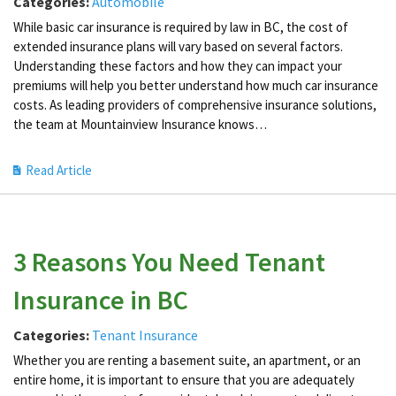
Categories:
Automobile
While basic car insurance is required by law in BC, the cost of
extended insurance plans will vary based on several factors.
Understanding these factors and how they can impact your
premiums will help you better understand how much car insurance
costs. As leading providers of comprehensive insurance solutions,
the team at Mountainview Insurance knows…
Read Article
3 Reasons You Need Tenant
Insurance in BC
Categories:
Tenant Insurance
Whether you are renting a basement suite, an apartment, or an
entire home, it is important to ensure that you are adequately