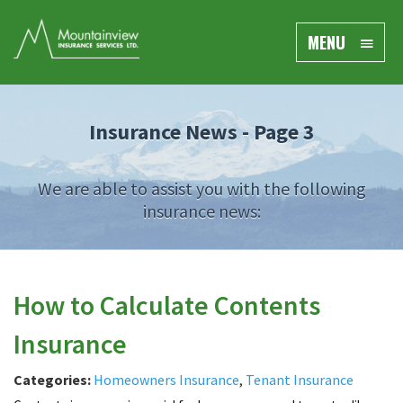
MENU
Insurance News - Page 3
We are able to assist you with the following
insurance news:
How to Calculate Contents
Insurance
Categories:
Homeowners Insurance
,
Tenant Insurance