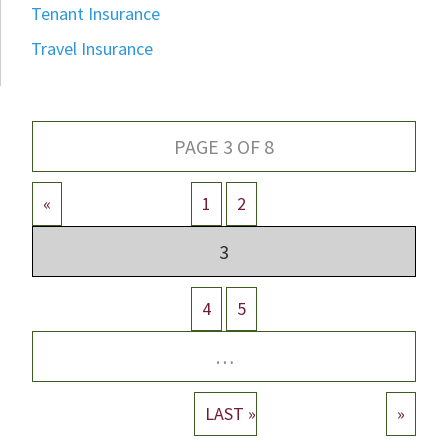
Tenant Insurance
Travel Insurance
PAGE 3 OF 8
«
1
2
3
4
5
…
LAST »
»