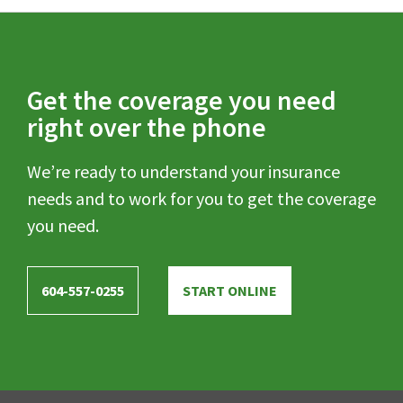
Get the coverage you need
right over the phone
We’re ready to understand your insurance
needs and to work for you to get the coverage
you need.
604-557-0255
START ONLINE