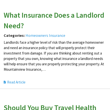
What Insurance Does a Landlord
Need?
Categories:
Homeowners Insurance
Landlords face a higher level of risk than the average homeowner
and need an insurance policy that will properly protect their
investment from damage. If you are thinking about renting out a
property that you own, knowing what insurance a landlord needs
will help ensure that you are properly protecting your property. At
Mountainview Insurance,…
Read Article
Should You Buy Travel Health