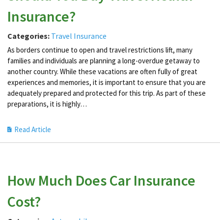
Insurance?
Categories:
Travel Insurance
As borders continue to open and travel restrictions lift, many
families and individuals are planning a long-overdue getaway to
another country. While these vacations are often fully of great
experiences and memories, it is important to ensure that you are
adequately prepared and protected for this trip. As part of these
preparations, it is highly…
Read Article
How Much Does Car Insurance
Cost?