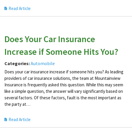
Read Article
Does Your Car Insurance
Increase if Someone Hits You?
Categories:
Automobile
Does your car insurance increase if someone hits you? As leading
providers of car insurance solutions, the team at Mountainview
Insurance is frequently asked this question. While this may seem
like a simple question, the answer will vary significantly based on
several factors. Of these factors, fault is the most important as
the party at…
Read Article