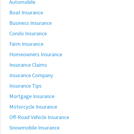
Automobile
Boat Insurance
Business Insurance
Condo Insurance
Farm Insurance
Homeowners Insurance
Insurance Claims
Insurance Company
Insurance Tips
Mortgage Insurance
Motorcycle Insurance
Off-Road Vehicle Insurance
Snowmobile Insurance