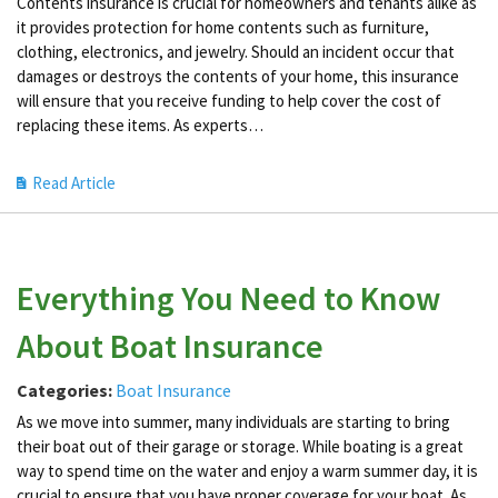
Contents insurance is crucial for homeowners and tenants alike as
it provides protection for home contents such as furniture,
clothing, electronics, and jewelry. Should an incident occur that
damages or destroys the contents of your home, this insurance
will ensure that you receive funding to help cover the cost of
replacing these items. As experts…
Read Article
Everything You Need to Know
About Boat Insurance
Categories:
Boat Insurance
As we move into summer, many individuals are starting to bring
their boat out of their garage or storage. While boating is a great
way to spend time on the water and enjoy a warm summer day, it is
crucial to ensure that you have proper coverage for your boat. As